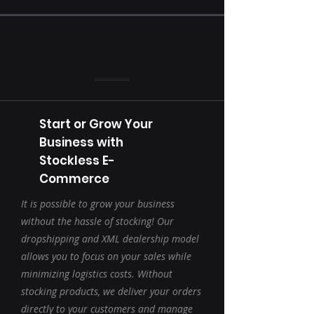
Start or Grow Your
Business with
Stockless E-
Commerce
It is possible to grow your business
without the hassle of stocking! Our
dropshipping and XML dealership model
allows you to focus on your sales while
minimizing logistics costs. Without
stocking products, we deliver your orders
directly to your customers and manage