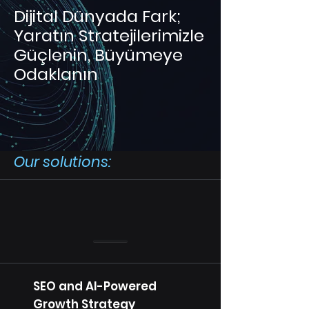
Dijital Dünyada Fark;
Yaratın Stratejilerimizle
Güçlenin, Büyümeye
Odaklanın
Our solutions:
SEO and AI-Powered
Growth Strategy