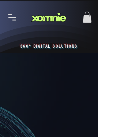
360° DIGITAL SOLUTIONS