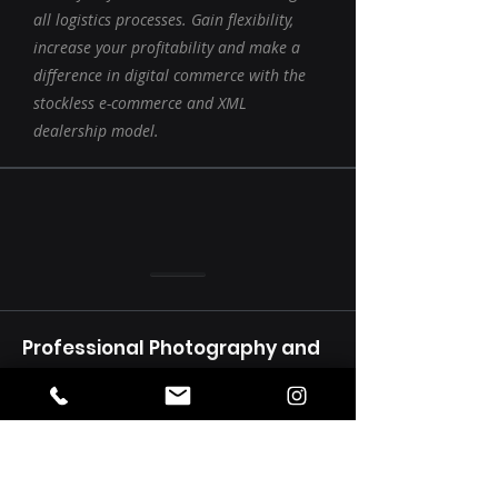
all logistics processes. Gain flexibility,
increase your profitability and make a
difference in digital commerce with the
stockless e-commerce and XML
dealership model.
Professional Photography and
Video Shooting
Markanızın görsel kimliğini güçlendirin!
Ürün, mekan ve performans
çekimleriyle markanızı en iyi şekilde