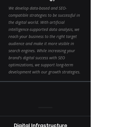
We develop data-based and SEO-
compatible strategies to be successful in
the digital world. With artificial
intelligence-supported data analysis, we
reach your business to the right target
audience and make it more visible in
search engines. While increasing your
brand's digital success with SEO
optimizations, we support long-term
development with our growth strategies.
Digital Infrastructure