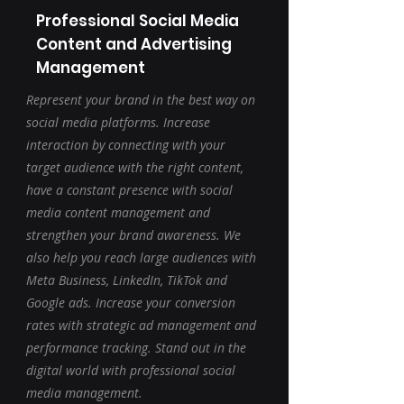
Professional Social Media
Content and Advertising
Management
Represent your brand in the best way on
social media platforms. Increase
interaction by connecting with your
target audience with the right content,
have a constant presence with social
media content management and
strengthen your brand awareness. We
also help you reach large audiences with
Meta Business, LinkedIn, TikTok and
Google ads. Increase your conversion
rates with strategic ad management and
performance tracking. Stand out in the
digital world with professional social
media management.