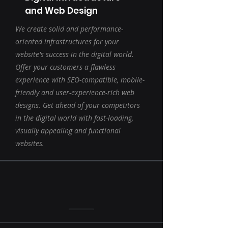
and Web Design
We create solid and performance-
oriented infrastructures for your
website's success in the digital world.
Offer your customers a flawless
experience with SEO-compatible, mobile-
friendly and user-experience-rich web
designs. Get ahead of your competitors
in the digital world with fast-loading,
visually appealing and functional
websites.